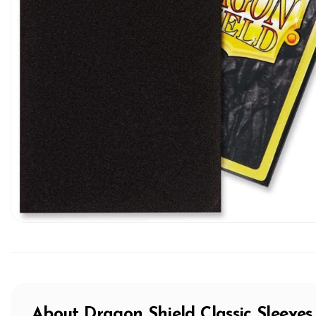
About
Dragon Shield
Classic Sleeves