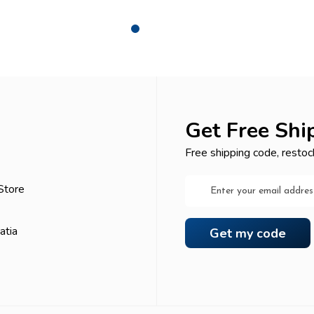
Get Free Shi
Free shipping code, restoc
Email
Store
Address
atia