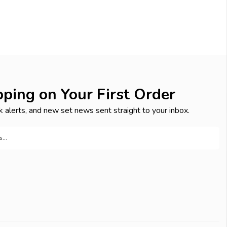
pping on Your First Order
k alerts, and new set news sent straight to your inbox.