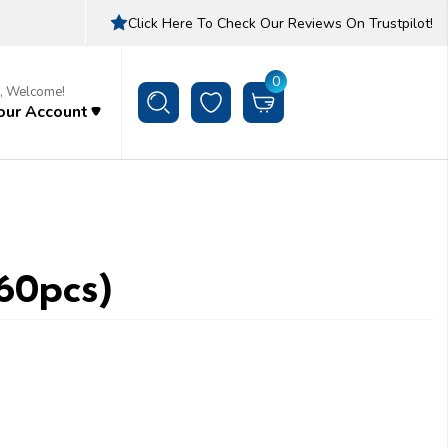
Click Here To Check Our Reviews On Trustpilot!
0
i, Welcome!
our Account
(60pcs)