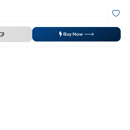
Buy Now