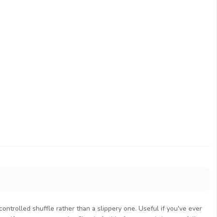
controlled shuffle rather than a slippery one. Useful if you've ever