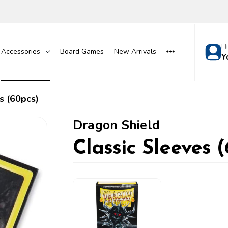
H
Accessories
Board Games
New Arrivals
Y
s (60pcs)
Dragon Shield
Classic Sleeves 