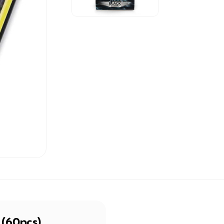
 (60pcs)