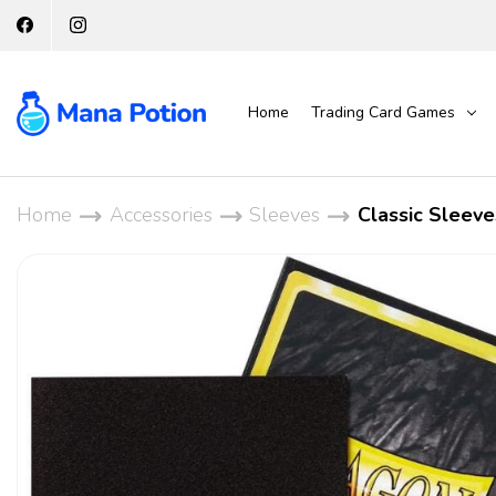
Home
Trading Card Games
Home
Accessories
Sleeves
Classic Sleeve