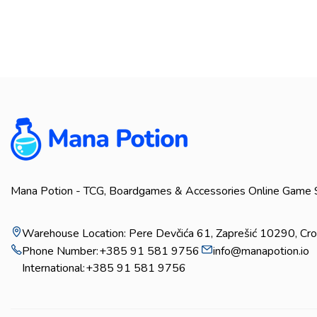
Mana Potion - TCG, Boardgames & Accessories Online Game 
Warehouse Location: Pere Devčića 61, Zaprešić 10290, Cro
Phone Number:
+385 91 581 9756
info@manapotion.io
International:
+385 91 581 9756