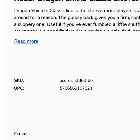
Dragon Shield's Classic line is the sleeve most players sta
around for a reason. The glossy back gives you a firm, cont
a slippery one. Useful if you've ever fumbled a riffle shu
count pack is a good fit if you're sleeving a single deck an
100-pack, or if you want to try the Classic feel before com
Read more
standard-size cards (63x88mm) — Magic, Pokémon, One 
Western-format TCGs.
Prefer a non-glossy feel? Check our
Matte Sleeves
for c
durability, different shuffle texture.
SKU:
acc-ds-std60-blk
UPC:
5706569107024
Color :