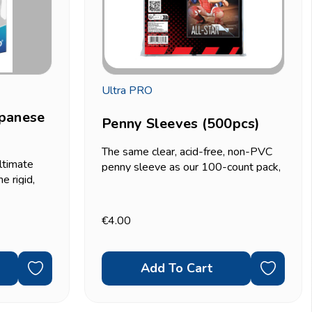
Ultra PRO
apanese
Penny Sleeves (500pcs)
The same clear, acid-free, non-PVC
ltimate
penny sleeve as our 100-count pack,
e rigid,
just in bulk. If you're sorting or storing
rd-size
a large collection, sleeving bulk
! and other
commons, or prepping a big batch of
€4.00
0-count
cards for...
Add To Cart