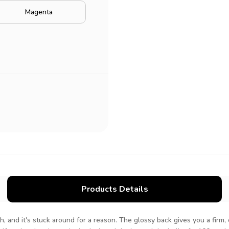
Magenta
Products Details
h, and it's stuck around for a reason. The glossy back gives you a firm, 