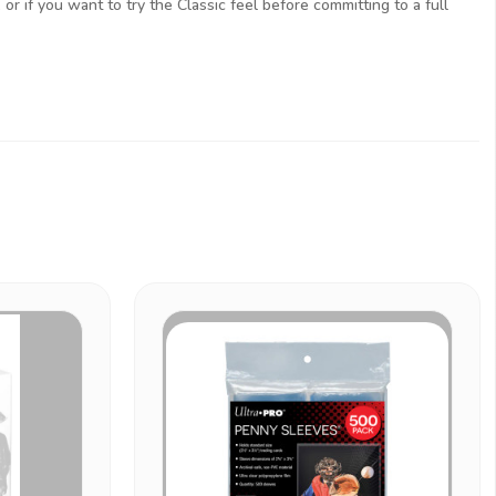
or if you want to try the Classic feel before committing to a full