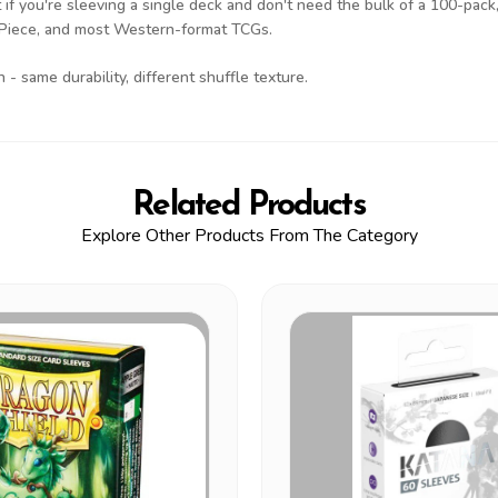
 if you're sleeving a single deck and don't need the bulk of a 100-pack, 
 Piece, and most Western-format TCGs.
- same durability, different shuffle texture.
Related Products
Explore Other Products From The Category