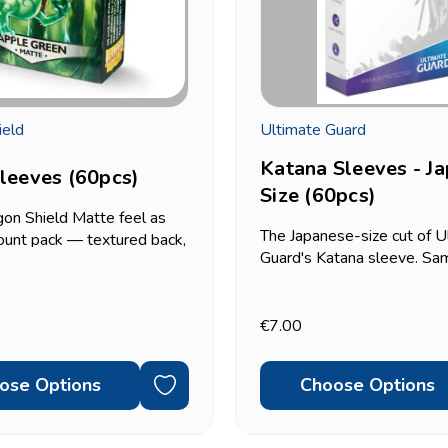
ield
Ultimate Guard
Katana Sleeves - J
leeves (60pcs)
Size (60pcs)
on Shield Matte feel as
The Japanese-size cut of U
ount pack — textured back,
Guard's Katana sleeve. Sam
et shuffle, standard size
durable build as the standa
 — just in a smaller 60-
version, sized for Yu-Gi-Oh
 A practical option if you
59x86mm-format cards. 6
€7.00
to sleeve one...
pack. Double-sleeving?...
ose Options
Choose Options