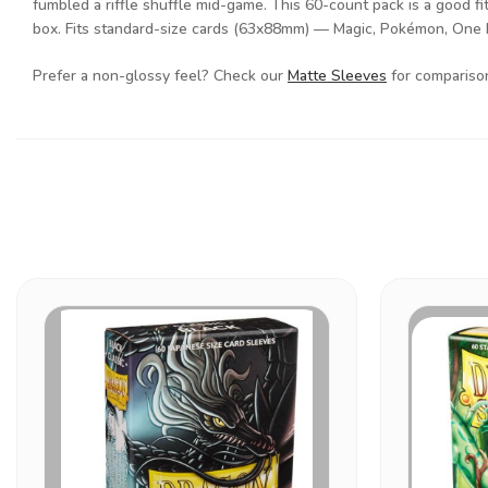
fumbled a riffle shuffle mid-game. This 60-count pack is a good fit
box. Fits standard-size cards (63x88mm) — Magic, Pokémon, One
Prefer a non-glossy feel? Check our
Matte Sleeves
for comparison 