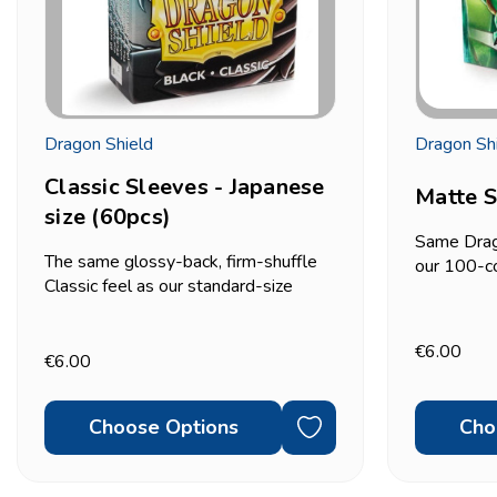
Dragon Shield
Dragon Sh
Classic Sleeves - Japanese
Matte S
size (60pcs)
Same Drag
The same glossy-back, firm-shuffle
our 100-c
Classic feel as our standard-size
smooth qui
Dragon Shield sleeves, cut for
(63x88mm)
Japanese/small-size cards
count pack.
€6.00
(59x86mm) instead — the size used
€6.00
only need 
by Yu-Gi-Oh! and other Asian-format...
Choose Options
Cho