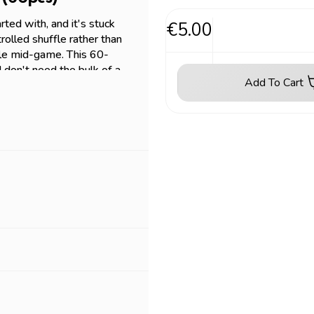
rted with, and it's stuck
€5.00
rolled shuffle rather than
ffle mid-game. This 60-
d don't need the bulk of a
Add To Cart
mitting to a full box. Fits
Piece, and most
omparison - same