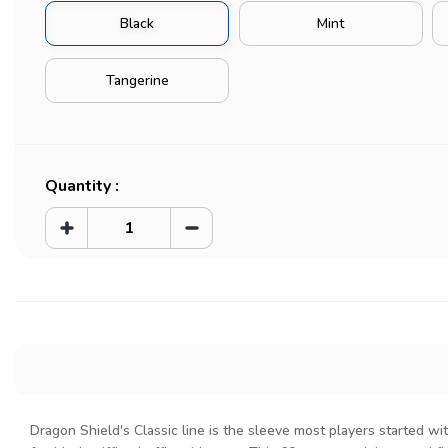
Black
Mint
Tangerine
Current
Stock:
Quantity :
Increase
Decrease
Quantity
Quantity
of
of
Classic
Classic
Sleeves
Sleeves
(60pcs)
(60pcs)
Dragon Shield's Classic line is the sleeve most players started wit