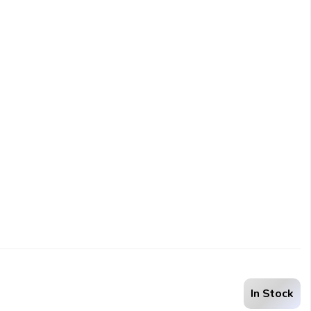
In Stock