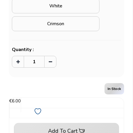
White
Crimson
Current
Quantity :
Stock:
Increase
Decrease
Quantity
Quantity
of
of
Classic
Classic
Sleeves
Sleeves
-
-
Japanese
Japanese
In Stock
size
size
(60pcs)
(60pcs)
€6.00
Add To Cart