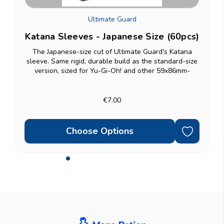
Ultimate Guard
Katana Sleeves - Japanese Size (60pcs)
The Japanese-size cut of Ultimate Guard's Katana
D
sleeve. Same rigid, durable build as the standard-size
version, sized for Yu-Gi-Oh! and other 59x86mm-
g
format cards. 60-count pack. Double-sleeving?...
€7.00
Choose Options