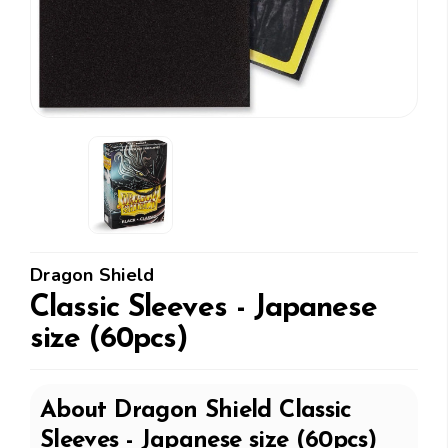
Dragon Shield
Classic Sleeves - Japanese
size (60pcs)
About
Dragon Shield
Classic
Sleeves - Japanese size (60pcs)