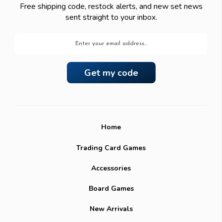
Free shipping code, restock alerts, and new set news
sent straight to your inbox.
Email
Address
Home
Trading Card Games
Accessories
Board Games
New Arrivals