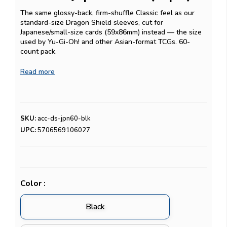
The same glossy-back, firm-shuffle Classic feel as our
standard-size Dragon Shield sleeves, cut for
Japanese/small-size cards (59x86mm) instead — the size
used by Yu-Gi-Oh! and other Asian-format TCGs. 60-
count pack.
Playing Yu-Gi-Oh! competitively and want an extra
Read more
protective layer underneath? Pair these with our
Inner
Katana Japanese-size inner sleeves
for double-sleeving.
SKU:
acc-ds-jpn60-blk
UPC:
5706569106027
Color :
Black