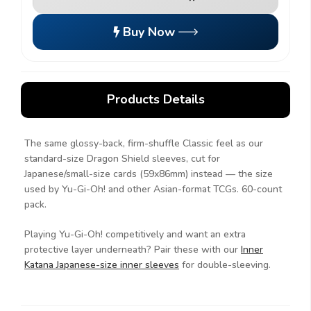
Buy Now
Products Details
The same glossy-back, firm-shuffle Classic feel as our
standard-size Dragon Shield sleeves, cut for
Japanese/small-size cards (59x86mm) instead — the size
used by Yu-Gi-Oh! and other Asian-format TCGs. 60-count
pack.
Playing Yu-Gi-Oh! competitively and want an extra
protective layer underneath? Pair these with our
Inner
Katana Japanese-size inner sleeves
for double-sleeving.