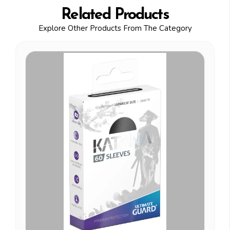
Related Products
Explore Other Products From The Category