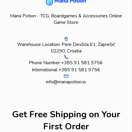
Mana Potion - TCG, Boardgames & Accessories Online
Game Store
Warehouse Location: Pere Devčića 61, Zaprešić
10290, Croatia
Phone Number:
+385 91 581 9756
International:
+385 91 581 9756
info@manapotion.io
Get Free Shipping on Your
First Order