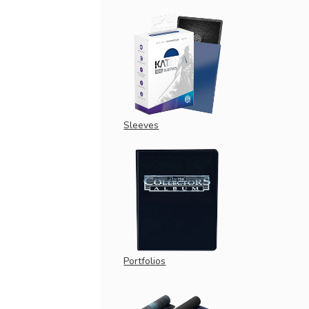
Sleeves
Portfolios