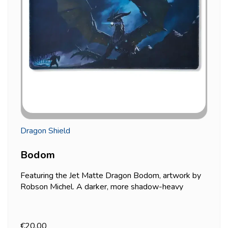
Dragon Shield
Bodom
Featuring the Jet Matte Dragon Bodom, artwork by
Robson Michel. A darker, more shadow-heavy
palette than most of the other designs in Dragon
Shield's dragon playmat line. Soft fabric surface,
black rubber non-slip back, standard 61x35cm size.
€20.00