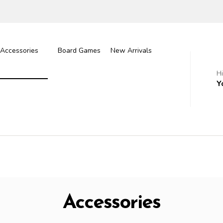
Accessories
Board Games
New Arrivals
H
Y
Accessories