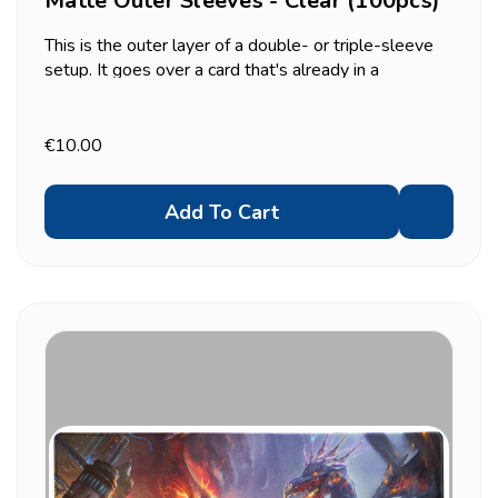
Matte Outer Sleeves - Clear (100pcs)
This is the outer layer of a double- or triple-sleeve
setup. It goes over a card that's already in a
standard-size sleeve, not directly over a bare card.
Useful for two things in particular: adding a second
layer of dust/scuff protection to a tournament...
€10.00
Add To Cart