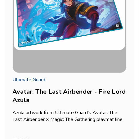
Ultimate Guard
Avatar: The Last Airbender - Fire Lord
Azula
Azula artwork from Ultimate Guard's Avatar: The
Last Airbender × Magic: The Gathering playmat line
— a strong pick for a control or aggressive deck
given her character's reputation in the series.