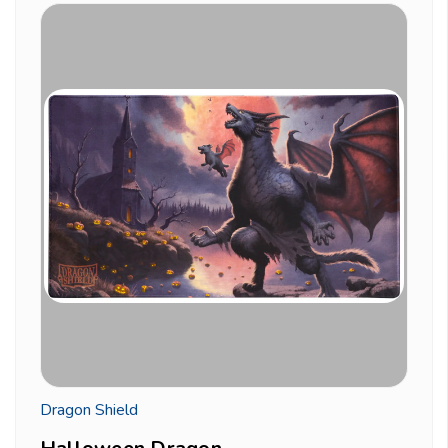
Dragon Shield