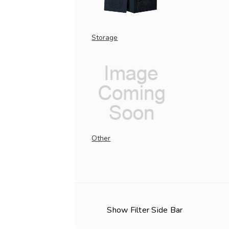
Storage
Other
Show Filter Side Bar