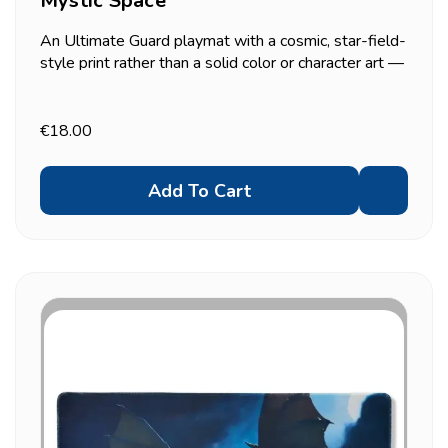
Mystic Space
An Ultimate Guard playmat with a cosmic, star-field-
style print rather than a solid color or character art —
a middle ground between the plain Monochrome mat
and the fully illustrated dragon/franchise designs.
2mm cushioned, anti-slip backing, 61x35cm.
€18.00
Add To Cart