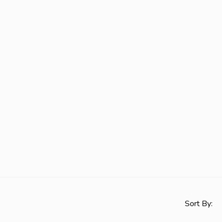
Sort By: