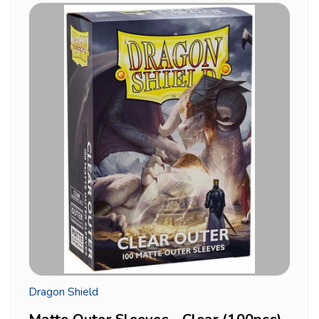
Dragon Shield