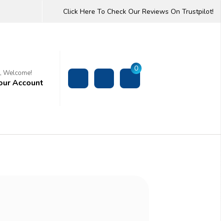
Click Here To Check Our Reviews On Trustpilot!
0
i, Welcome!
our Account