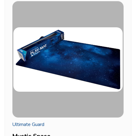
Ultimate Guard