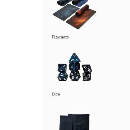
Playmats
Dice