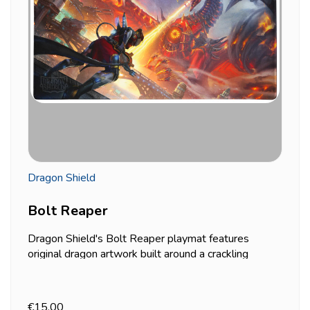
Dragon Shield
Bolt Reaper
Dragon Shield's Bolt Reaper playmat features
original dragon artwork built around a crackling
energy core rippling across its body — one of the
more dramatic, high-contrast designs in the line,
good if your table setup leans toward bold rather
€15.00