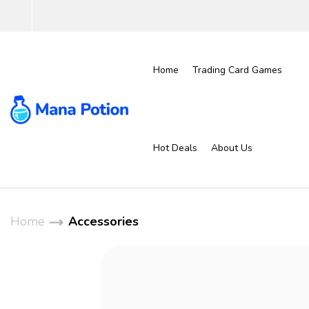
Home
Trading Card Games
Hot Deals
About Us
Home
Accessories