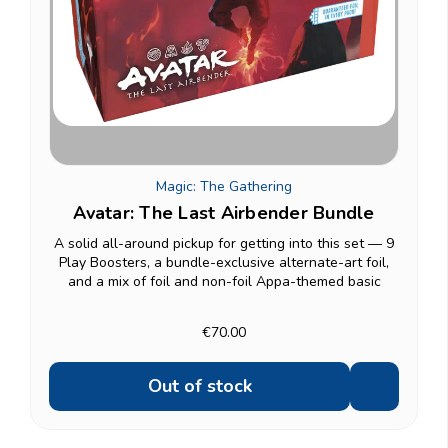
Magic: The Gathering
Avatar: The Last Airbender Bundle
A solid all-around pickup for getting into this set — 9
Play Boosters, a bundle-exclusive alternate-art foil,
and a mix of foil and non-foil Appa-themed basic
lands alongside standard basics. Includes an oversized
Spindown life counter and a card box to...
€70.00
Out of stock