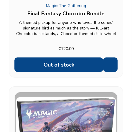
Magic: The Gathering
Final Fantasy Chocobo Bundle
A themed pickup for anyone who loves the series'
signature bird as much as the story — full-art
Chocobo basic lands, a Chocobo-themed click-wheel
life counter, and a 12-card Chocobo Booster on top of
10 regular Play Boosters. A good gift option if the...
€120.00
Out of stock