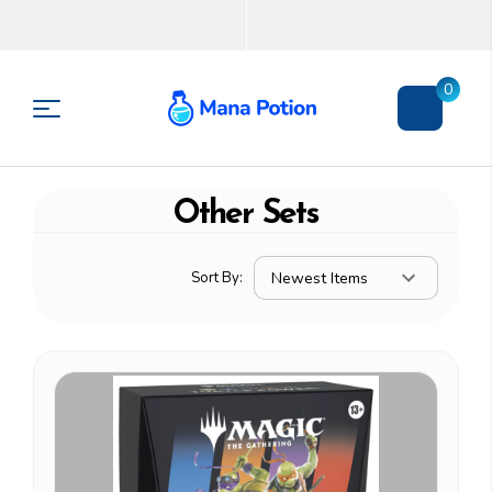
0
Other Sets
Sort By: