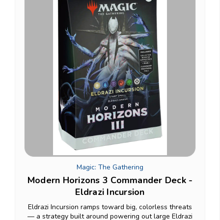
Magic: The Gathering
Modern Horizons 3 Commander Deck -
Eldrazi Incursion
Eldrazi Incursion ramps toward big, colorless threats
— a strategy built around powering out large Eldrazi