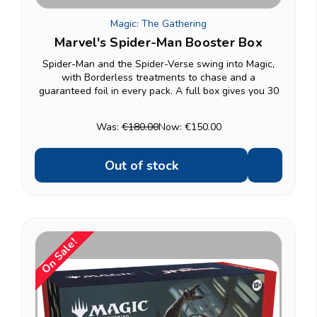
Magic: The Gathering
Marvel's Spider-Man Booster Box
Spider-Man and the Spider-Verse swing into Magic,
with Borderless treatments to chase and a
guaranteed foil in every pack. A full box gives you 30
Play Boosters — enough for a draft night with friends
or a serious start to a collection. Want a lighter...
Was:
€180.00
Now:
€150.00
Out of stock
On Sale!