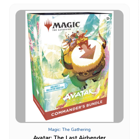
Magic: The Gathering
Avatar: The Last Airbender