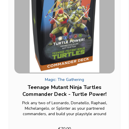
Magic: The Gathering
Teenage Mutant Ninja Turtles
Commander Deck - Turtle Power!
Pick any two of Leonardo, Donatello, Raphael,
Michelangelo, or Splinter as your partnered
commanders, and build your playstyle around
whichever pairing fits: The deck's +1/+1 counter
theme means your team of Turtles genuinely grows
€70.00