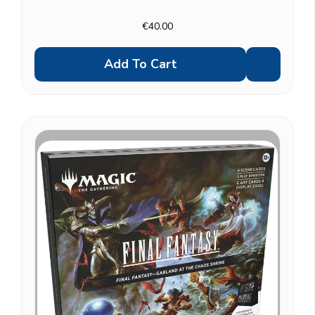
built around the Children of Fate scene specifically.
Other scene boxes: Camp Comrades, Garland...
€40.00
Add To Cart