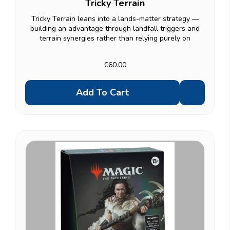
Tricky Terrain
Tricky Terrain leans into a lands-matter strategy —
building an advantage through landfall triggers and
terrain synergies rather than relying purely on
creatures. A solid fit if you enjoy grinding value out of
every land drop. Same premium contents as...
€60.00
Add To Cart