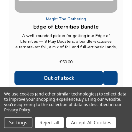
Magic: The Gathering
Edge of Eternities Bundle
A well-rounded pickup for getting into Edge of
Eternities — 9 Play Boosters, a bundle-exclusive
alternate-art foil, a mix of foil and full-art basic lands,
an oversized Spindown life counter, and a deck box to
keep it together. A solid gift option for a...
€50.00
Out of stock
We use cookies (and other similar technologies) to collect data
to improve your shopping experience.
By using our website,
you're agreeing to the collection of data as described in our
Privacy Policy
.
Showing 1 to 20 of 27
1
2
Settings
Reject all
Accept All Cookies