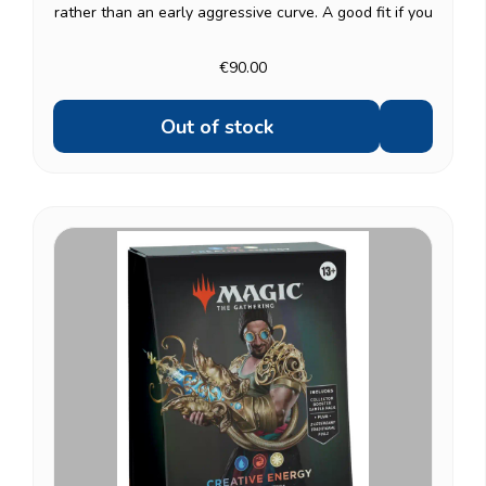
rather than an early aggressive curve. A good fit if you
like games that build toward a decisive, high-impact
turn. Same premium contents as the...
€90.00
Out of stock