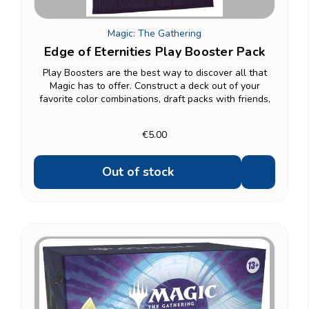
Magic: The Gathering
Edge of Eternities Play Booster Pack
Play Boosters are the best way to discover all that
Magic has to offer. Construct a deck out of your
favorite color combinations, draft packs with friends,
and open gorgeous Borderless cards - plus you can
find a foil in every booster! Contents: 14...
€5.00
Out of stock