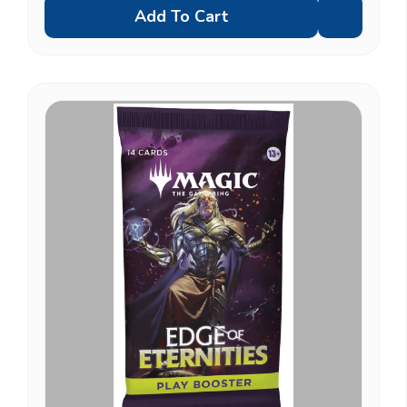
Add To Cart