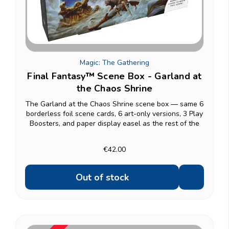
Magic: The Gathering
Final Fantasy™ Scene Box - Garland at
the Chaos Shrine
The Garland at the Chaos Shrine scene box — same 6
borderless foil scene cards, 6 art-only versions, 3 Play
Boosters, and paper display easel as the rest of the
line. Other scene boxes: Camp Comrades, Children of
Fate, The Siege of Alexandria.
€42.00
Out of stock