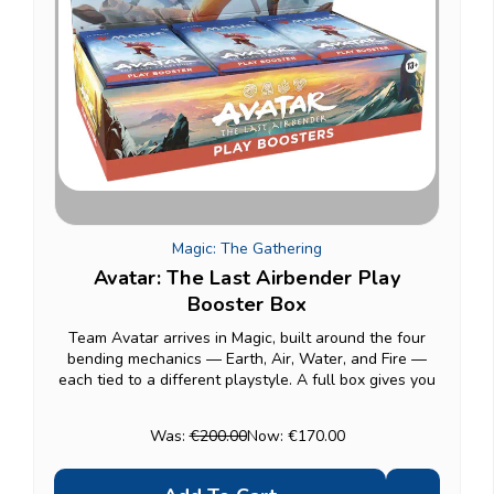
Magic: The Gathering
Avatar: The Last Airbender Play
Booster Box
Team Avatar arrives in Magic, built around the four
bending mechanics — Earth, Air, Water, and Fire —
each tied to a different playstyle. A full box gives you
30 Play Boosters (14 cards each), each guaranteed at
least one foil, ideal for drafting or...
Was:
€200.00
Now:
€170.00