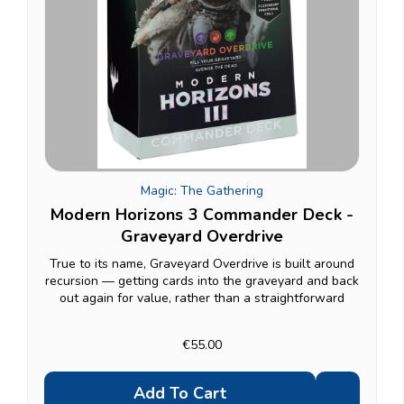
Magic: The Gathering
Modern Horizons 3 Commander Deck -
Graveyard Overdrive
True to its name, Graveyard Overdrive is built around
recursion — getting cards into the graveyard and back
out again for value, rather than a straightforward
beatdown plan. A good pick if you enjoy decks that
grind out long games and punish opponents...
€55.00
Add To Cart