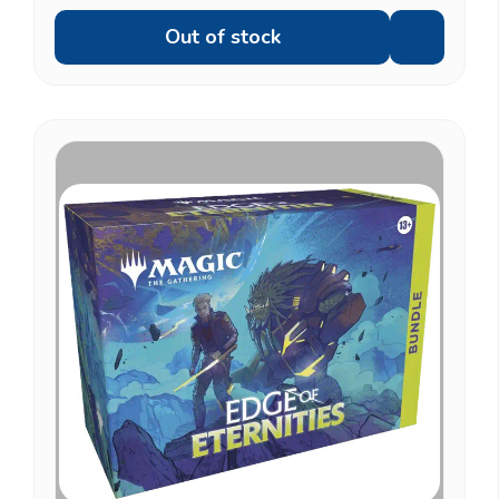
Out of stock