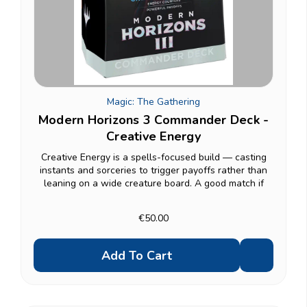
Magic: The Gathering
Modern Horizons 3 Commander Deck -
Creative Energy
Creative Energy is a spells-focused build — casting
instants and sorceries to trigger payoffs rather than
leaning on a wide creature board. A good match if
you'd rather hold up interaction and reward yourself
for slinging spells than commit everything to...
€50.00
Add To Cart