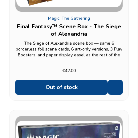
Magic: The Gathering
Final Fantasy™ Scene Box - The Siege
of Alexandria
The Siege of Alexandria scene box — same 6
borderless foil scene cards, 6 art-only versions, 3 Play
Boosters, and paper display easel as the rest of the
Scene Box line. Other scene boxes: Camp Comrades,
Children of Fate, Garland at the Chaos Shrine.
€42.00
Out of stock