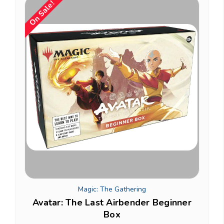
On Sale!
Magic: The Gathering
Avatar: The Last Airbender Beginner
Box