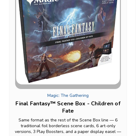
Magic: The Gathering
Final Fantasy™ Scene Box - Children of
Fate
Same format as the rest of the Scene Box line — 6
traditional foil borderless scene cards, 6 art-only
versions, 3 Play Boosters, and a paper display easel —