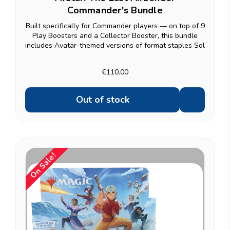
Commander's Bundle
Built specifically for Commander players — on top of 9
Play Boosters and a Collector Booster, this bundle
includes Avatar-themed versions of format staples Sol
Ring, Arcane Signet, and Swiftfoot Boots, plus two
classic spells pulled from a curated list...
€110.00
Out of stock
On Sale!