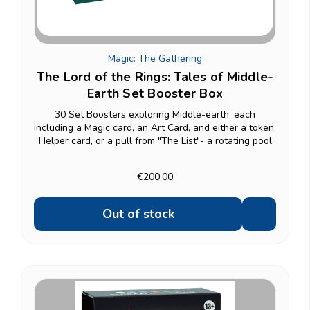
Magic: The Gathering
The Lord of the Rings: Tales of Middle-
Earth Set Booster Box
30 Set Boosters exploring Middle-earth, each
including a Magic card, an Art Card, and either a token,
Helper card, or a pull from "The List"- a rotating pool
of reprints from across Magic's history, found in
roughly 1 in 4 packs. The box also includes a...
€200.00
Out of stock