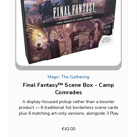
Magic: The Gathering
Final Fantasy™ Scene Box - Camp
Comrades
A display-focused pickup rather than a booster
product — 6 traditional foil borderless scene cards
plus 6 matching art-only versions, alongside 3 Play
Boosters, all set up on an included paper easel for
showing off rather than shuffling into a deck...
€42.00