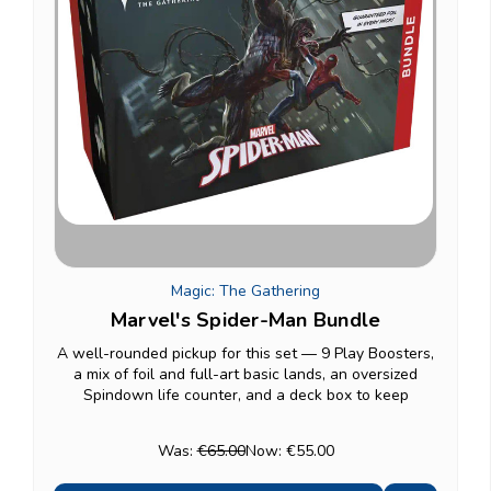
Magic: The Gathering
Marvel's Spider-Man Bundle
A well-rounded pickup for this set — 9 Play Boosters,
a mix of foil and full-art basic lands, an oversized
Spindown life counter, and a deck box to keep
everything organized. A solid gift option if you want a
bit of everything from this set rather than...
Was:
€65.00
Now:
€55.00