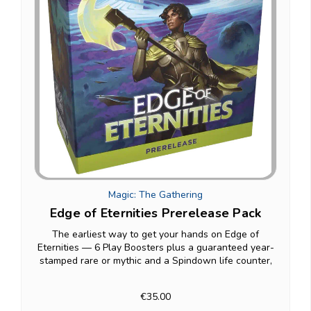
Magic: The Gathering
Edge of Eternities Prerelease Pack
The earliest way to get your hands on Edge of
Eternities — 6 Play Boosters plus a guaranteed year-
stamped rare or mythic and a Spindown life counter,
built specifically for prerelease weekend one-on-one
matches before the set's wide release.
€35.00