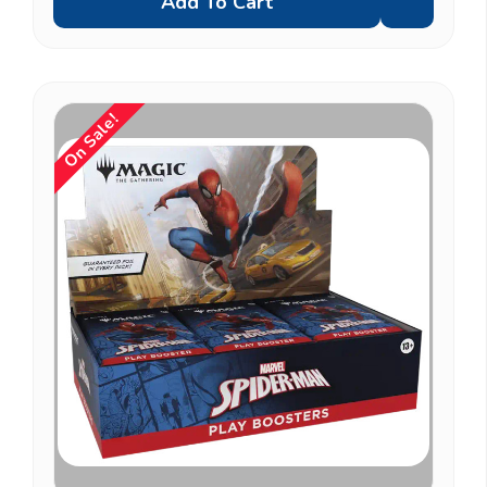
Add To Cart
On Sale!