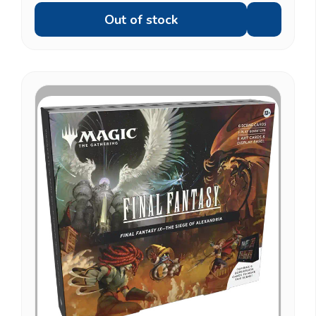
Out of stock