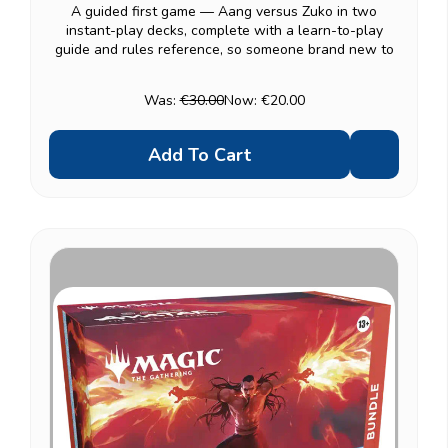
A guided first game — Aang versus Zuko in two
instant-play decks, complete with a learn-to-play
guide and rules reference, so someone brand new to
Magic can be playing within minutes rather than
reading a rulebook first. Once the basics click,
Was:
€30.00
Now:
€20.00
combine...
Add To Cart