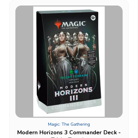
Magic: The Gathering
Modern Horizons 3 Commander Deck -