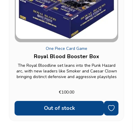
One Piece Card Game
Royal Blood Booster Box
The Royal Bloodline set leans into the Punk Hazard
arc, with new leaders like Smoker and Caesar Clown
bringing distinct defensive and aggressive playstyles
to the table, alongside familiar faces from Dressrosa
and the Straw Hat Crew. A full box gives you...
€100.00
Out of stock