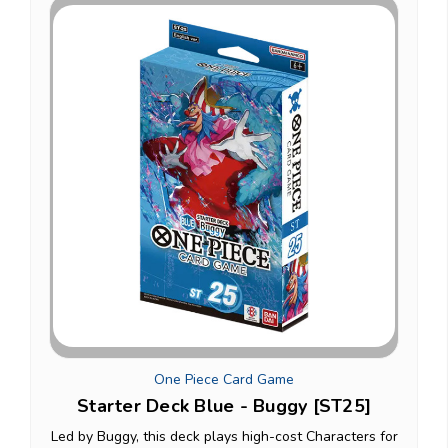
One Piece Card Game
Starter Deck Blue - Buggy [ST25]
Led by Buggy, this deck plays high-cost Characters for