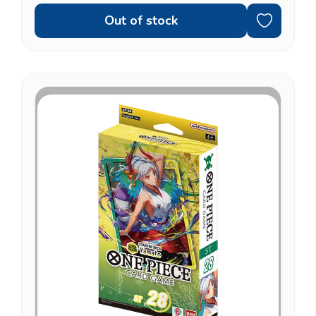
Out of stock