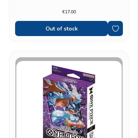
strong fit for Blackbeard Pirates fans who'd rather
control the game than race it. Fully ready to play: a...
€17.00
Out of stock