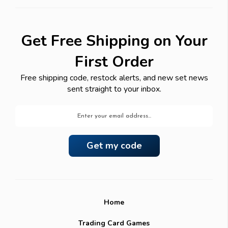
Get Free Shipping on Your
First Order
Free shipping code, restock alerts, and new set news
sent straight to your inbox.
Email
Address
Home
Trading Card Games