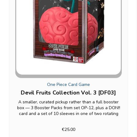
One Piece Card Game
Devil Fruits Collection Vol. 3 [DF03]
A smaller, curated pickup rather than a full booster
box — 3 Booster Packs from set OP-12, plus a DON!!
card and a set of 10 sleeves in one of two rotating
designs. A good lower-cost way to add a few packs
and some themed accessories without committing...
€25.00