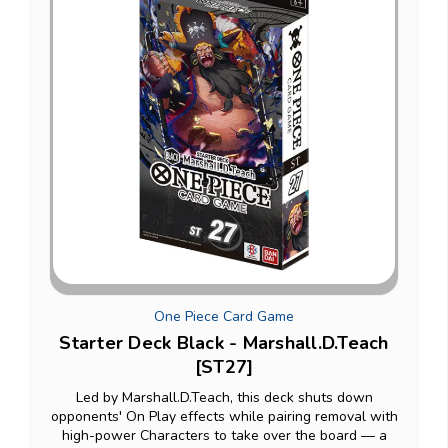
One Piece Card Game
Starter Deck Black - Marshall.D.Teach
[ST27]
Led by Marshall.D.Teach, this deck shuts down
opponents' On Play effects while pairing removal with
high-power Characters to take over the board — a