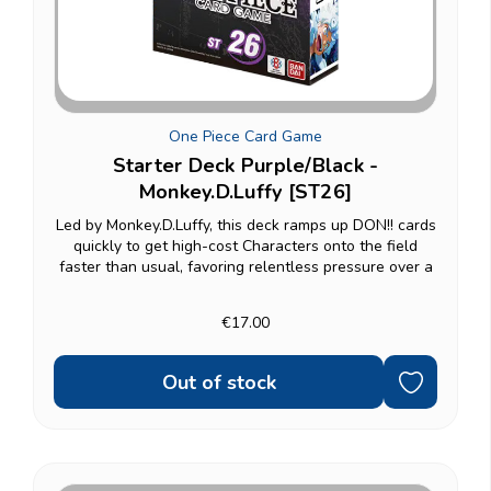
One Piece Card Game
Starter Deck Purple/Black -
Monkey.D.Luffy [ST26]
Led by Monkey.D.Luffy, this deck ramps up DON!! cards
quickly to get high-cost Characters onto the field
faster than usual, favoring relentless pressure over a
slow buildup — a natural fit for Straw Hat Crew fans.
Fully ready to play: a 51-card...
€17.00
Out of stock