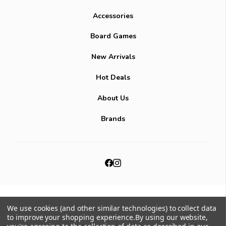
Accessories
Board Games
New Arrivals
Hot Deals
About Us
Brands
© 2026
Mana Potion.
All Rights Reserved.
|
We use cookies (and other similar technologies) to collect data
Sitemap
to improve your shopping experience.
By using our website,