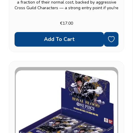
a fraction of their normal cost, backed by aggressive
Cross Guild Characters — a strong entry point if you're
a fan of the Cross Guild storyline specifically. Fully
ready to play: a 51-card...
€17.00
Add To Cart