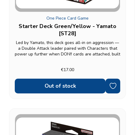
One Piece Card Game
Starter Deck Green/Yellow - Yamato
[ST28]
Led by Yamato, this deck goes all-in on aggression —
a Double Attack leader paired with Characters that
power up further when DON!! cards are attached, built
for players who'd rather close games out fast than
grind them out. A natural fit for Land of...
€17.00
Out of stock