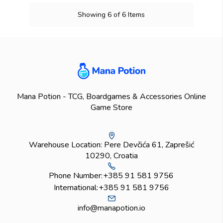
Showing 6 of 6 Items
Mana Potion - TCG, Boardgames & Accessories Online
Game Store
Warehouse Location: Pere Devčića 61, Zaprešić
10290, Croatia
Phone Number:
+385 91 581 9756
International:
+385 91 581 9756
info@manapotion.io