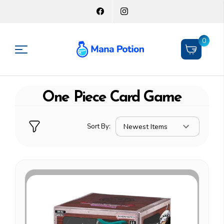
0
One Piece Card Game
Sort By: