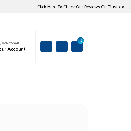
Click Here To Check Our Reviews On Trustpilot!
0
i, Welcome!
our Account