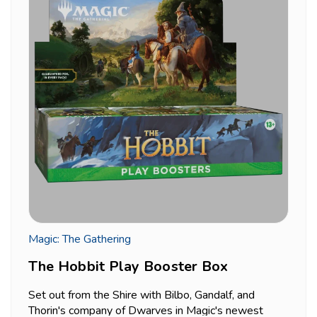
Magic: The Gathering
The Hobbit Play Booster Box
Set out from the Shire with Bilbo, Gandalf, and
Thorin's company of Dwarves in Magic's newest