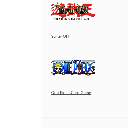
Yu-Gi-Oh!
One Piece Card Game