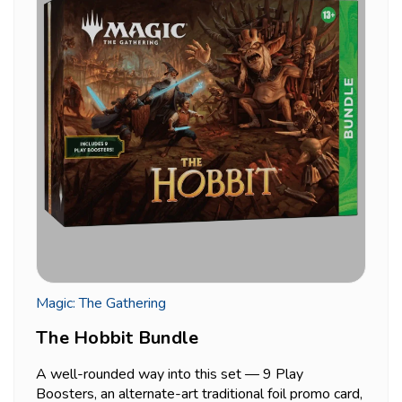
Magic: The Gathering
The Hobbit Bundle
A well-rounded way into this set — 9 Play
Boosters, an alternate-art traditional foil promo card,