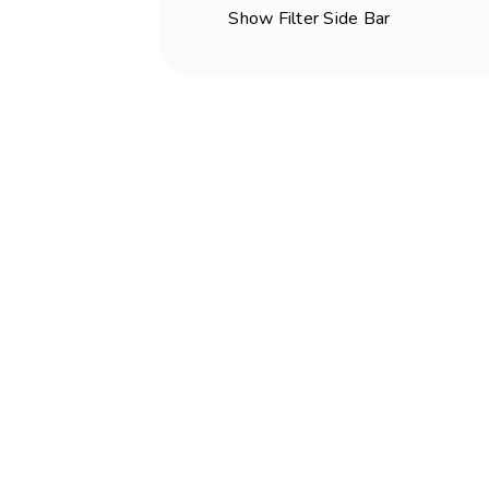
Show Filter Side Bar