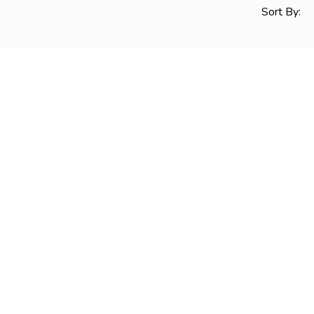
Sort By: