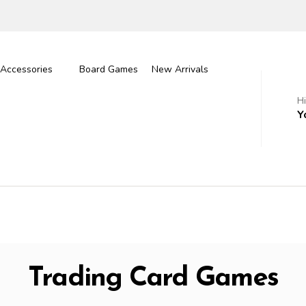
Accessories
Board Games
New Arrivals
H
Y
Trading Card Games