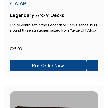
Yu-Gi-Oh!
Legendary Arc-V Decks
The seventh set in the Legendary Decks series, built
around three strategies pulled from Yu-Gi-Oh! ARC-
V: Odd-Eyes (Yuya's signature Pendulum deck),
Lunalight, and Speedroid. Each of the three 55-card
decks (40-card Main Deck, 15-card Extra Deck)
€25.00
comes...
Pre-Order Now