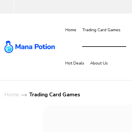
Home
Trading Card Games
Hot Deals
About Us
Home
Trading Card Games