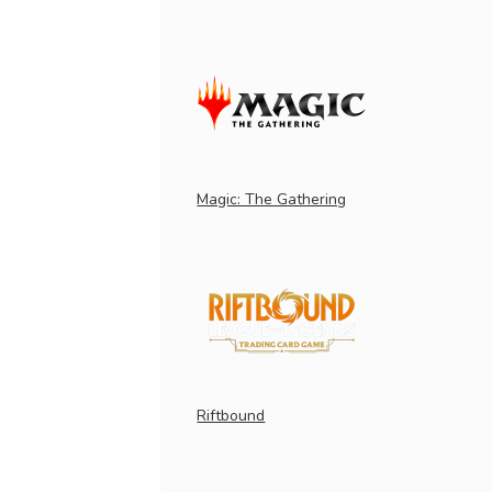
Magic: The Gathering
Riftbound