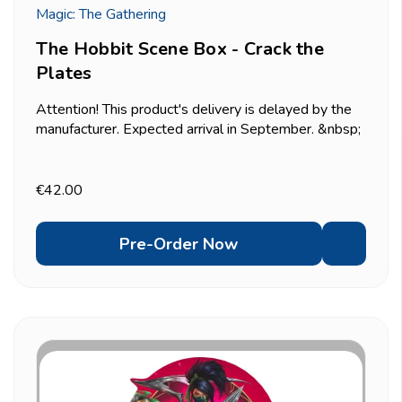
Magic: The Gathering
The Hobbit Scene Box - Crack the
Plates
Attention! This product's delivery is delayed by the
manufacturer. Expected arrival in September. &nbsp;
Recreates the moment Thorin's company descends
on Bilbo's home and turns dinner into chaos &mdash;
six traditional foil borderless scene cards that...
€42.00
Pre-Order Now