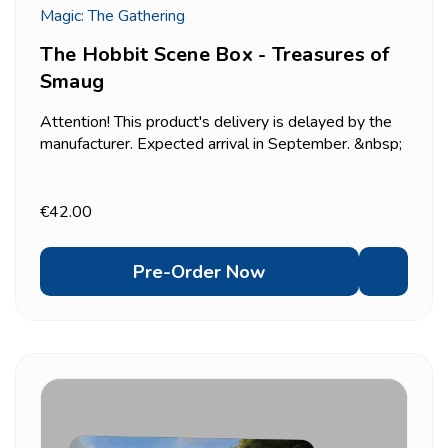
Magic: The Gathering
The Hobbit Scene Box - Treasures of
Smaug
Attention! This product's delivery is delayed by the
manufacturer. Expected arrival in September. &nbsp;
Recreates the tense moment Bilbo finally comes
face to face with Smaug deep inside the Lonely
Mountain &mdash; six traditional foil borderless
€42.00
scene...
Pre-Order Now