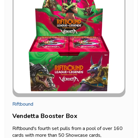
Riftbound
Vendetta Booster Box
Riftbound's fourth set pulls from a pool of over 160
cards with more than 50 Showcase cards,