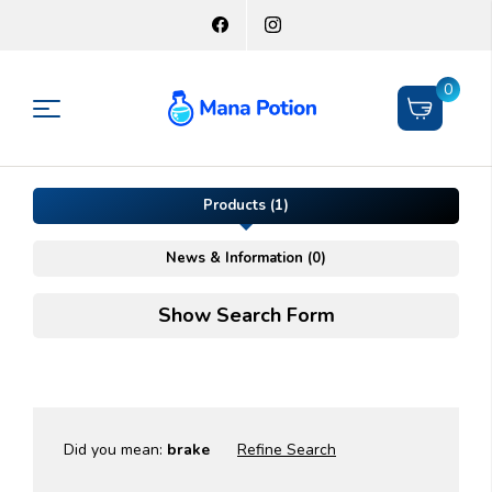
0
Products (1)
News & Information (0)
Show Search Form
Did you mean:
brake
Refine Search