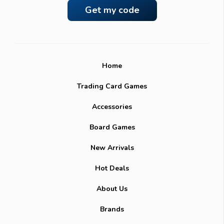
Home
Trading Card Games
Accessories
Board Games
New Arrivals
Hot Deals
About Us
Brands