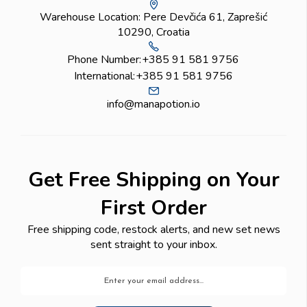
Warehouse Location: Pere Devčića 61, Zaprešić
10290, Croatia
Phone Number:
+385 91 581 9756
International:
+385 91 581 9756
info@manapotion.io
Get Free Shipping on Your
First Order
Free shipping code, restock alerts, and new set news
sent straight to your inbox.
Email
Address