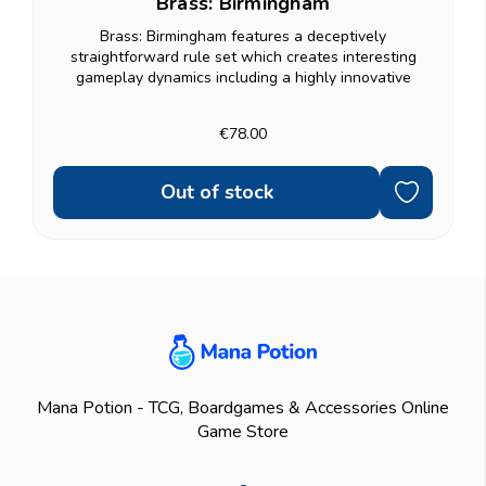
Brass: Birmingham
Brass: Birmingham features a deceptively
straightforward rule set which creates interesting
gameplay dynamics including a highly innovative
variable turn order system and robust gift economy. If...
€78.00
Out of stock
Mana Potion - TCG, Boardgames & Accessories Online
Game Store